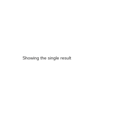
Enquire Now
Showing the single result