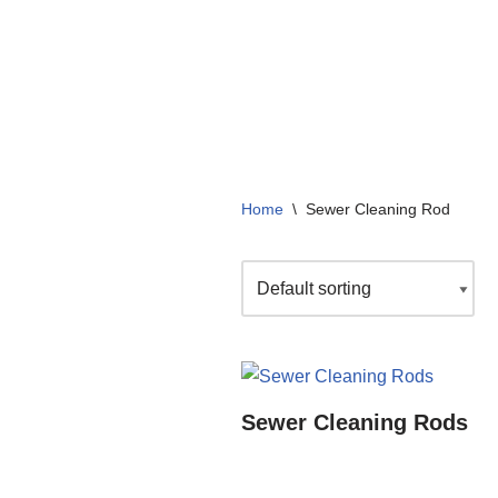
+91 99136 07364
info@arizonacompany.in
Home
\
Sewer Cleaning Rod
Sewer Cleaning Rods