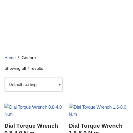
+91 99136 07364
info@arizonacompany.in
Enquire 
Home
\
Gedore
Showing all 7 results
Dial Torque Wrench
Dial Torque Wrench
0.8-4.0 N.m
1.6-8.0 N.m