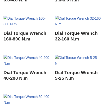
Dial Torque Wrench
Dial Torque Wrench
160-800 N.m
32-160 N.m
Dial Torque Wrench
Dial Torque Wrench
40-200 N.m
5-25 N.m