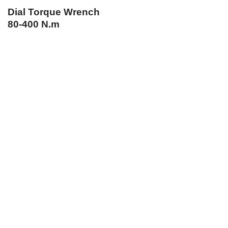
Dial Torque Wrench
80-400 N.m