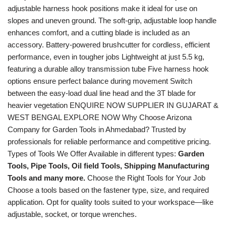
adjustable harness hook positions make it ideal for use on
slopes and uneven ground. The soft-grip, adjustable loop handle
enhances comfort, and a cutting blade is included as an
accessory. Battery-powered brushcutter for cordless, efficient
performance, even in tougher jobs Lightweight at just 5.5 kg,
featuring a durable alloy transmission tube Five harness hook
options ensure perfect balance during movement Switch
between the easy-load dual line head and the 3T blade for
heavier vegetation ENQUIRE NOW SUPPLIER IN GUJARAT &
WEST BENGAL EXPLORE NOW Why Choose Arizona
Company for Garden Tools in Ahmedabad? Trusted by
professionals for reliable performance and competitive pricing.
Types of Tools We Offer Available in different types:
Garden
Tools, Pipe Tools, Oil field Tools, Shipping Manufacturing
Tools and many more.
Choose the Right Tools for Your Job
Choose a tools based on the fastener type, size, and required
application. Opt for quality tools suited to your workspace—like
adjustable, socket, or torque wrenches.