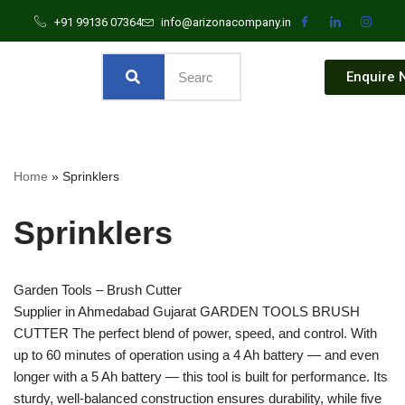
+91 99136 07364
info@arizonacompany.in
Enquire 
Home
»
Sprinklers
Sprinklers
Garden Tools – Brush Cutter
Supplier in Ahmedabad Gujarat GARDEN TOOLS BRUSH
CUTTER The perfect blend of power, speed, and control. With
up to 60 minutes of operation using a 4 Ah battery — and even
longer with a 5 Ah battery — this tool is built for performance. Its
sturdy, well-balanced construction ensures durability, while five