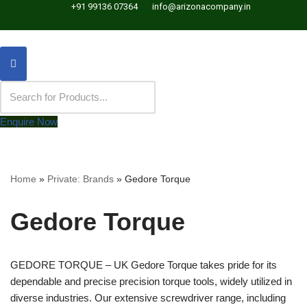
+91 99136 07364
info@arizonacompany.in
Enquire Now
Home
»
Private: Brands
»
Gedore Torque
Gedore Torque
GEDORE TORQUE – UK Gedore Torque takes pride for its
dependable and precise precision torque tools, widely utilized in
diverse industries. Our extensive screwdriver range, including